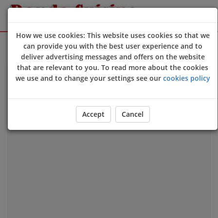
How we use cookies: This website uses cookies so that we
Sign Up
Login
can provide you with the best user experience and to
deliver advertising messages and offers on the website
that are relevant to you. To read more about the cookies
we use and to change your settings see our
cookies policy
Our Location
Accept
Cancel