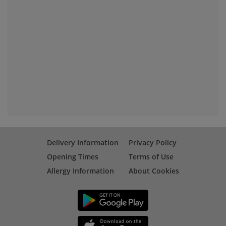
Delivery Information
Privacy Policy
Opening Times
Terms of Use
Allergy Information
About Cookies